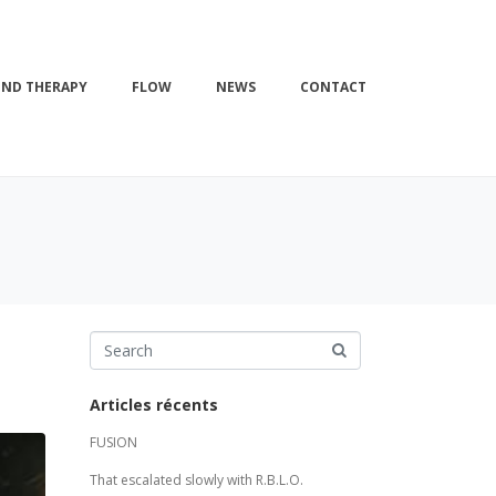
ND THERAPY
FLOW
NEWS
CONTACT
Articles récents
FUSION
That escalated slowly with R.B.L.O.