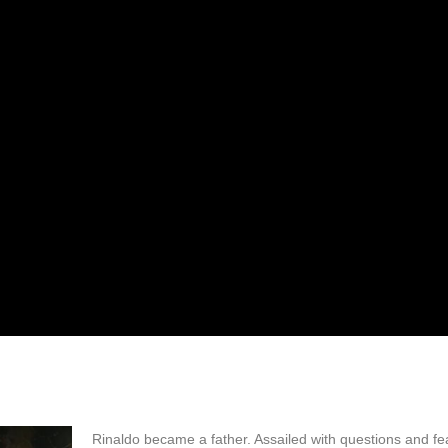
Rinaldo became a father. Assailed with questions and fe