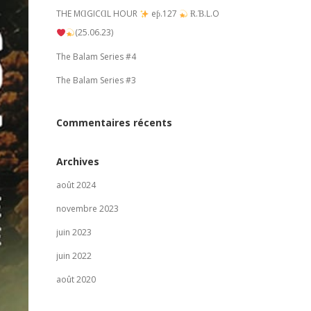
THE MⱭGICⱭL HOUR
eƥ.127
Ɍ.Ɓ.L.O
(25.06.23)
The Balam Series #4
The Balam Series #3
Commentaires récents
Archives
août 2024
novembre 2023
juin 2023
juin 2022
août 2020