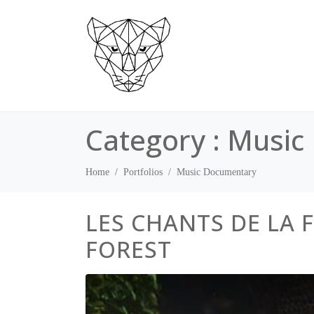
Category :
Music
Home
Portfolios
Music Documentary
LES CHANTS DE LA 
FOREST