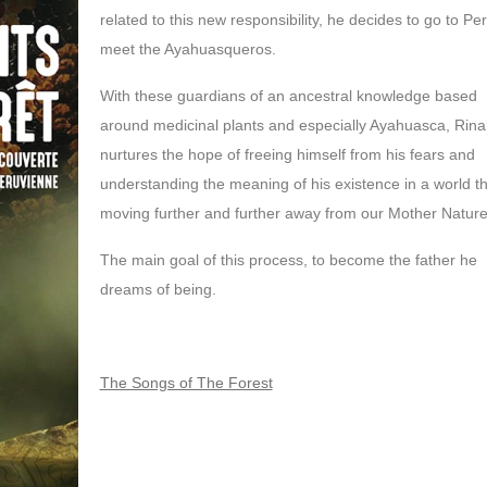
related to this new responsibility, he decides to go to Per
meet the Ayahuasqueros.
With these guardians of an ancestral knowledge based
around medicinal plants and especially Ayahuasca, Rina
nurtures the hope of freeing himself from his fears and
understanding the meaning of his existence in a world th
moving further and further away from our Mother Nature
The main goal of this process, to become the father he
dreams of being.
The Songs of The Forest