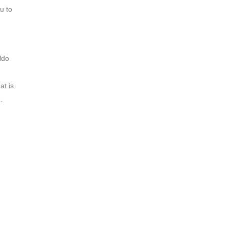
u to
ldo
at is
.