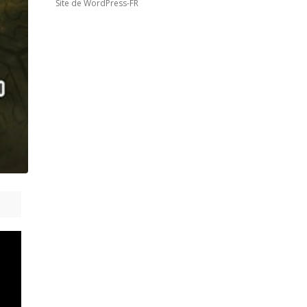
Site de WordPress-FR