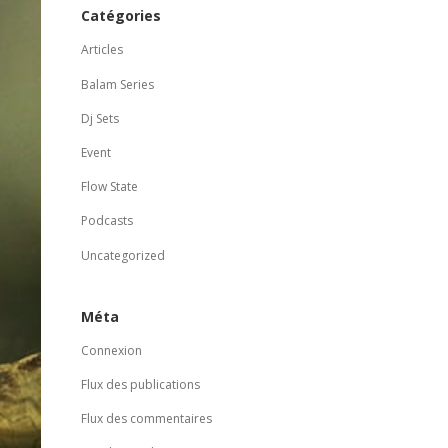
Catégories
Articles
Balam Series
Dj Sets
Event
Flow State
Podcasts
Uncategorized
Méta
Connexion
Flux des publications
Flux des commentaires