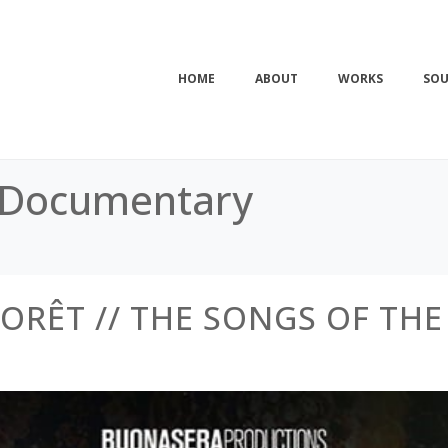
HOME
ABOUT
WORKS
SOU
 Documentary
FORÊT // THE SONGS OF THE