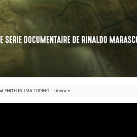
feat ENITH INUMA TORINO - Libérate