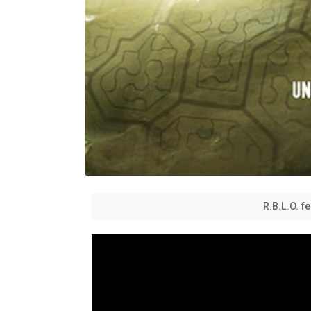
R.B.L.O. 