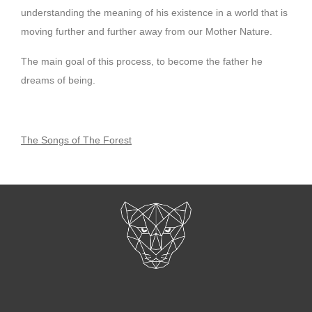
understanding the meaning of his existence in a world that is
moving further and further away from our Mother Nature.
The main goal of this process, to become the father he
dreams of being.
The Songs of The Forest