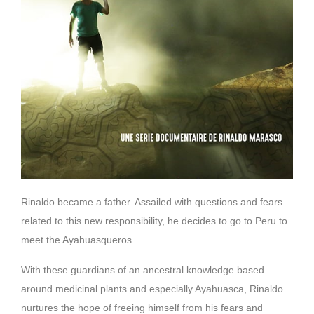
Rinaldo became a father. Assailed with questions and fears
related to this new responsibility, he decides to go to Peru to
meet the Ayahuasqueros.
With these guardians of an ancestral knowledge based
around medicinal plants and especially Ayahuasca, Rinaldo
nurtures the hope of freeing himself from his fears and