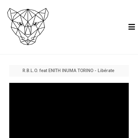
R.B.L.O. feat ENITH INUMA TORINO - Libérate