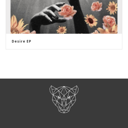
Desire EP