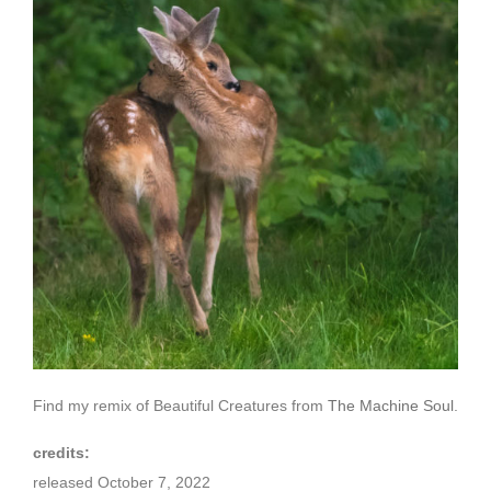
Find my remix of Beautiful Creatures from
The Machine Soul
.
credits:
released October 7, 2022