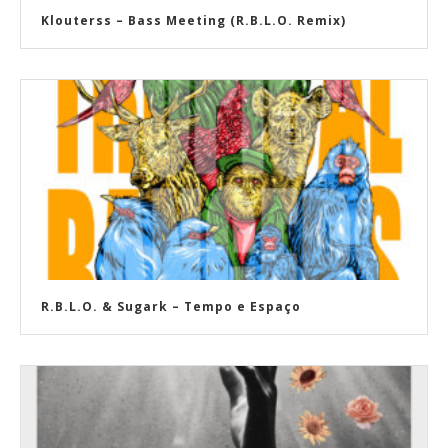
Klouterss – Bass Meeting (R.B.L.O. Remix)
R​.​B​.​L​.​O. & Sugark – Tempo e Espaço