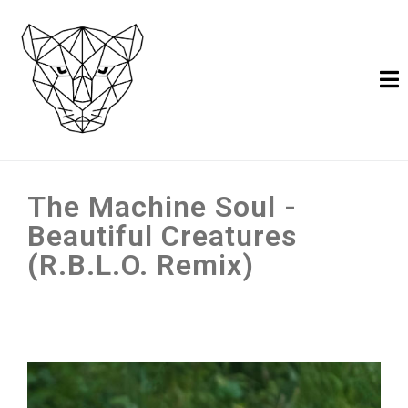
The Machine Soul -
Beautiful Creatures
(R.B.L.O. Remix)