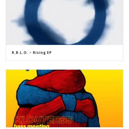
R.B.L.O. – Rising EP