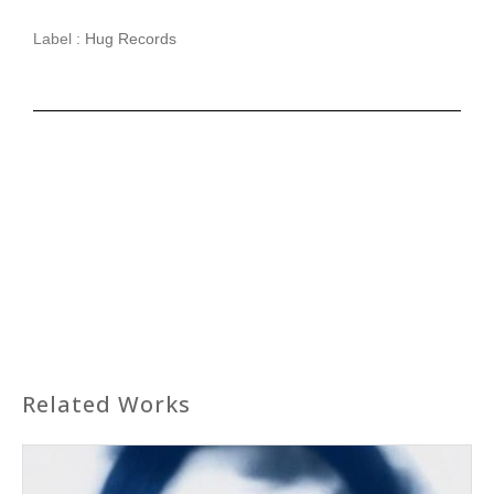
Label :
Hug Records
Related Works