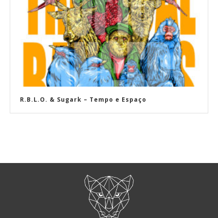
R​.​B​.​L​.​O. & Sugark – Tempo e Espaço