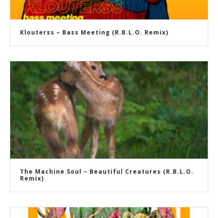
Klouterss – Bass Meeting (R.B.L.O. Remix)
The Machine Soul – Beautiful Creatures (R.B.L.O.
Remix)