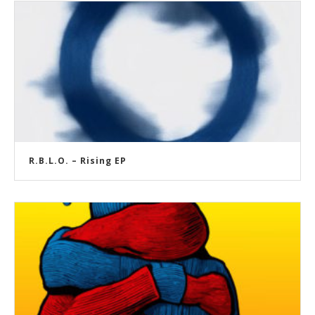
R.B.L.O. – Rising EP