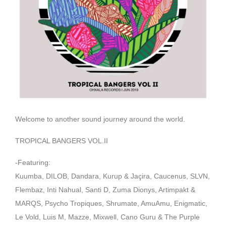
Welcome to another sound journey around the world.
TROPICAL BANGERS VOL.II
-Featuring:
Kuumba, DILOB, Dandara, Kurup & Jaçira, Caucenus, SLVN,
Flembaz, Inti Nahual, Santi D, Zuma Dionys, Artimpakt &
MARQS, Psycho Tropiques, Shrumate, AmuAmu, Enigmatic,
Le Vold, Luis M, Mazze, Mixwell, Cano Guru & The Purple