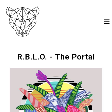
R.B.L.O. - The Portal