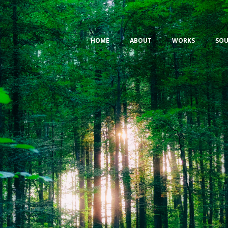
HOME
ABOUT
WORKS
SOU